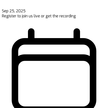
Sep 25, 2025
Register to join us live or get the recording