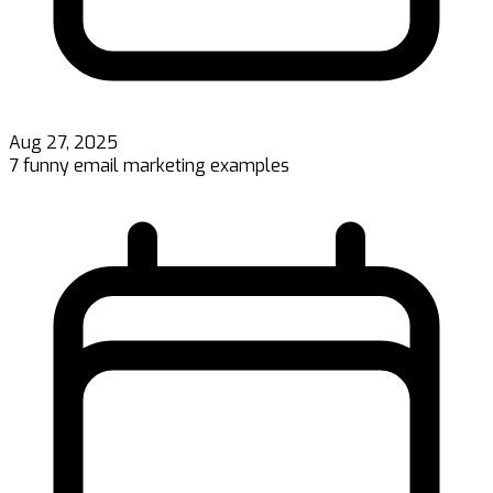
Aug 27, 2025
7 funny email marketing examples