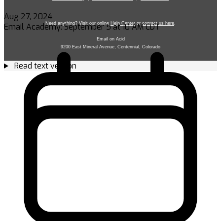
Aug 27, 2024
Email Academy: September 5 at 10 AM CDT
Read text version