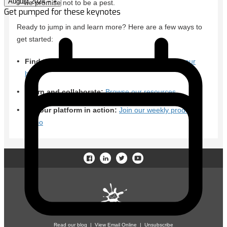
August 2024
−
+
Get pumped for these keynotes