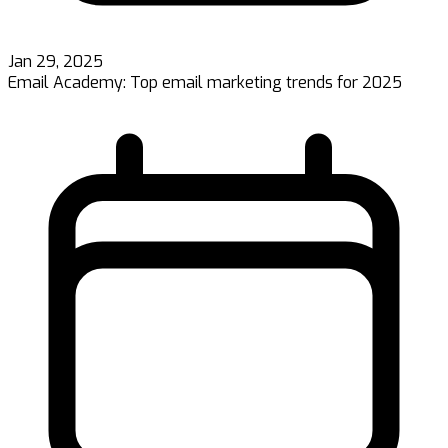
Jan 29, 2025
Email Academy: Top email marketing trends for 2025