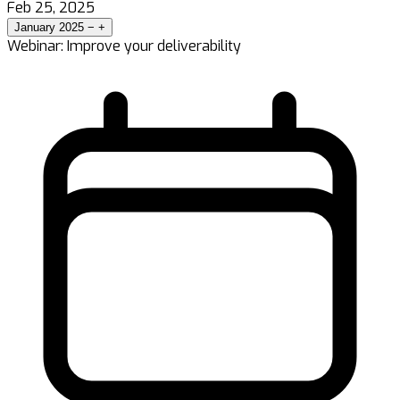
Feb 25, 2025
January 2025
−
+
Webinar: Improve your deliverability