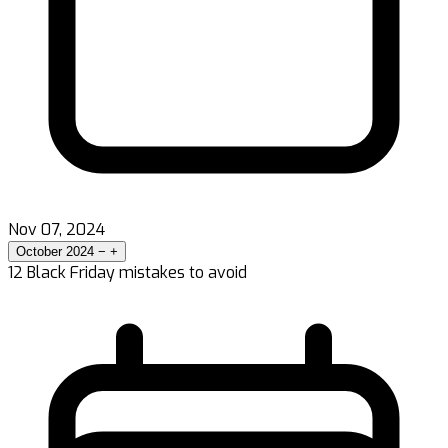
Nov 07, 2024
October 2024
−
+
12 Black Friday mistakes to avoid