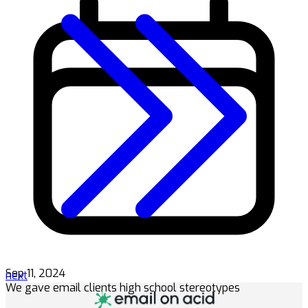
Sep 11, 2024
next
We gave email clients high school stereotypes