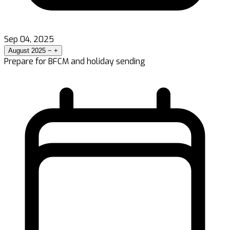
Sep 04, 2025
August 2025
−
+
Prepare for BFCM and holiday sending