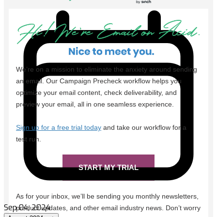
Sep 04, 2024