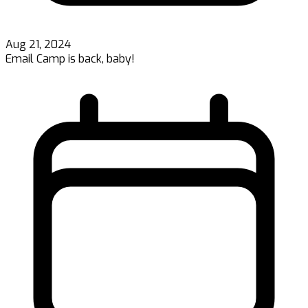
Aug 21, 2024
Email Camp is back, baby!