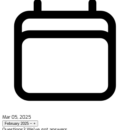
Mar 05, 2025
February 2025
−
+
Questions? We’ve got answers.