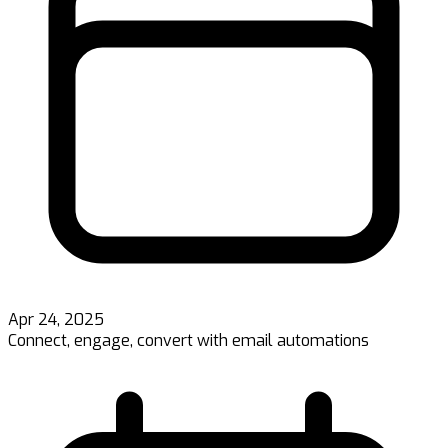
Apr 24, 2025
Connect, engage, convert with email automations