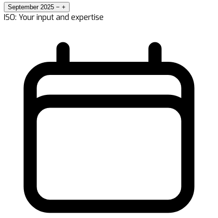
September 2025
−
+
ISO: Your input and expertise