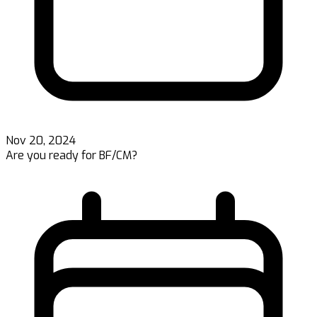
Nov 20, 2024
Are you ready for BF/CM?