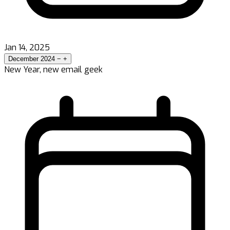
Jan 14, 2025
December 2024
−
+
New Year, new email geek