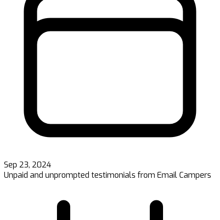
Sep 23, 2024
Unpaid and unprompted testimonials from Email Campers