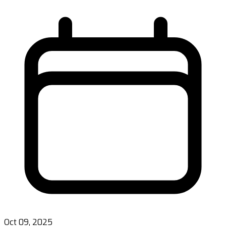
Oct 09, 2025