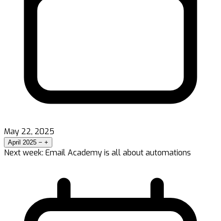
May 22, 2025
April 2025
−
+
Next week: Email Academy is all about automations