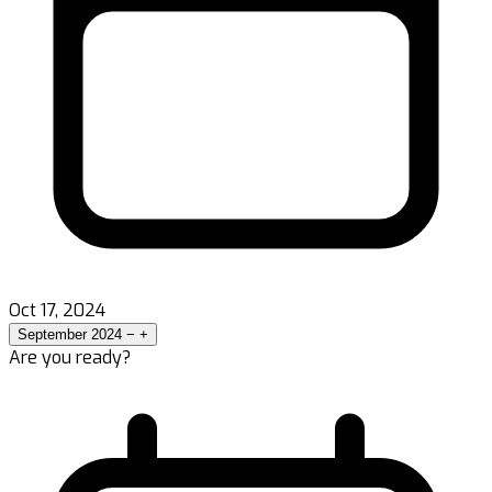
Oct 17, 2024
September 2024
−
+
Are you ready?