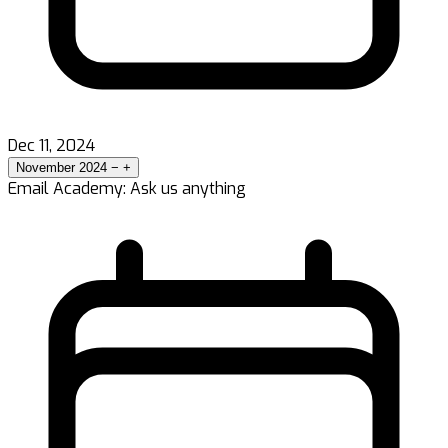
Dec 11, 2024
November 2024
−
+
Email Academy: Ask us anything