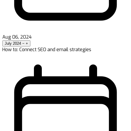
Aug 06, 2024
July 2024
−
+
How to: Connect SEO and email strategies