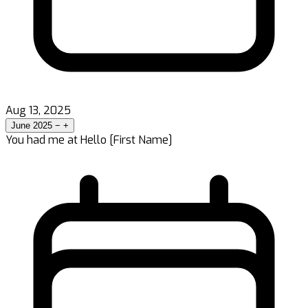
Aug 13, 2025
June 2025
−
+
You had me at Hello [First Name]