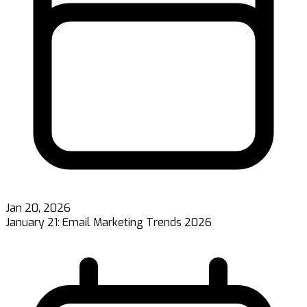
Jan 20, 2026
January 21: Email Marketing Trends 2026