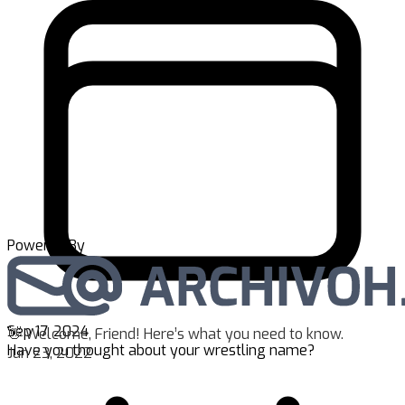
Powered By
Sep 17, 2024
👋 Welcome, Friend! Here’s what you need to know.
Have you thought about your wrestling name?
Jun 23, 2022