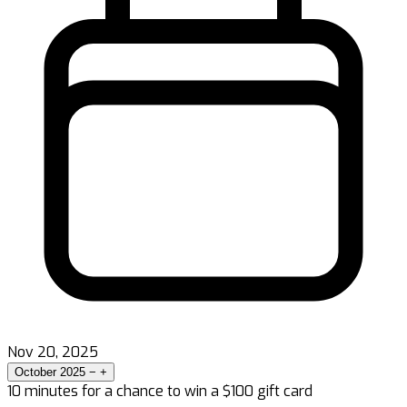
Nov 20, 2025
October 2025
−
+
10 minutes for a chance to win a $100 gift card