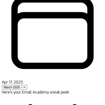
Apr 17, 2025
March 2025
−
+
Here’s your Email Academy sneak peek