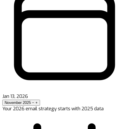
Jan 13, 2026
November 2025
−
+
Your 2026 email strategy starts with 2025 data