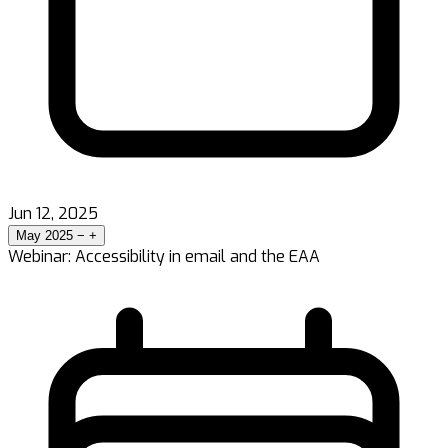
Jun 12, 2025
May 2025
−
+
Webinar: Accessibility in email and the EAA