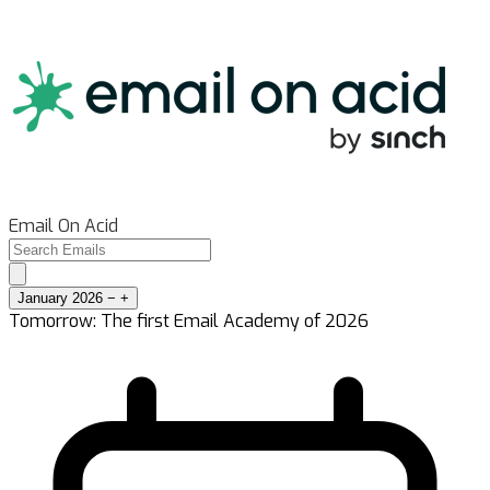
Email On Acid
January 2026
−
+
Tomorrow: The first Email Academy of 2026