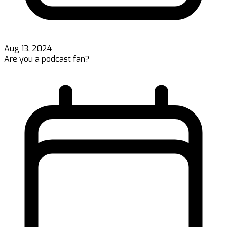
Aug 13, 2024
Are you a podcast fan?