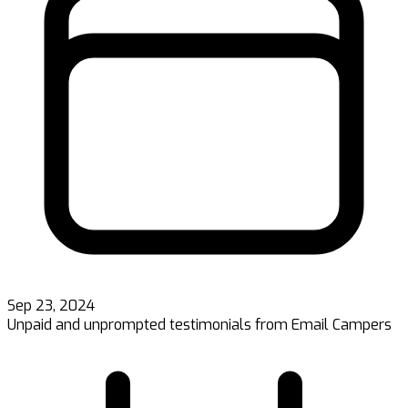
Sep 23, 2024
Unpaid and unprompted testimonials from Email Campers