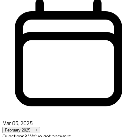
Mar 05, 2025
February 2025
−
+
Questions? We’ve got answers.