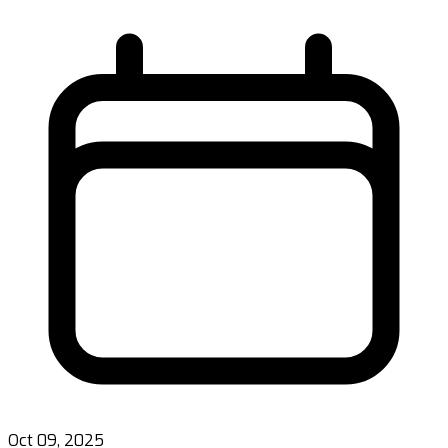
Oct 09, 2025