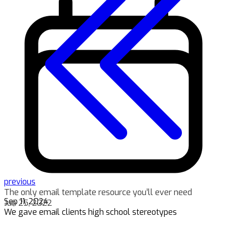
previous
The only email template resource you’ll ever need
Sep 11, 2024
Jun 25, 2022
We gave email clients high school stereotypes