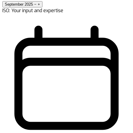
September 2025
−
+
ISO: Your input and expertise