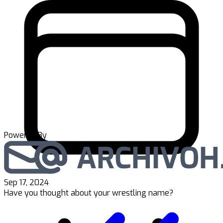
Powered By
Sep 17, 2024
Have you thought about your wrestling name?