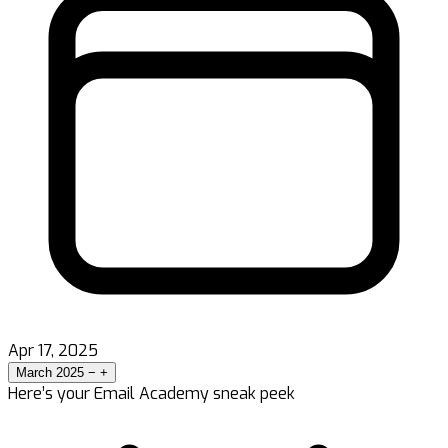
Apr 17, 2025
March 2025
−
+
Here’s your Email Academy sneak peek