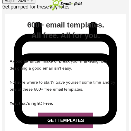
August 2024
−
+
Get pumped for these keynotes