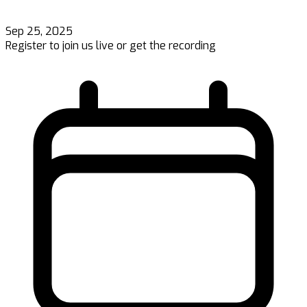
Sep 25, 2025
Register to join us live or get the recording