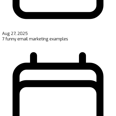
Aug 27, 2025
7 funny email marketing examples