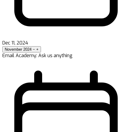
Dec 11, 2024
November 2024
−
+
Email Academy: Ask us anything