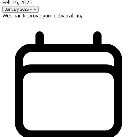
Feb 25, 2025
January 2025
−
+
Webinar: Improve your deliverability