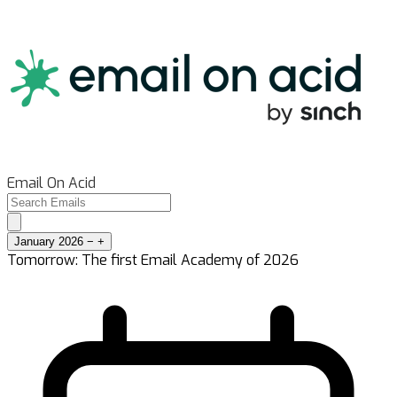
Email On Acid
January 2026
−
+
Tomorrow: The first Email Academy of 2026