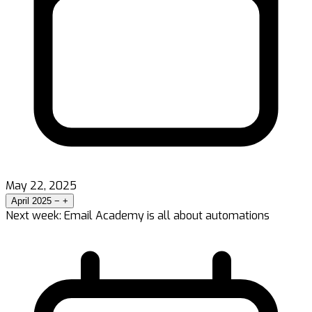
May 22, 2025
April 2025
−
+
Next week: Email Academy is all about automations