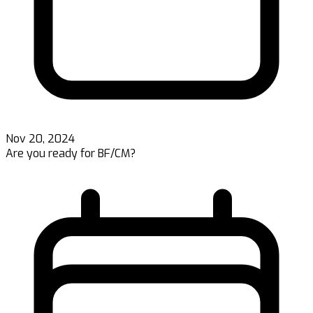
Nov 20, 2024
Are you ready for BF/CM?