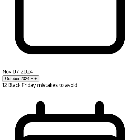
Nov 07, 2024
October 2024
−
+
12 Black Friday mistakes to avoid