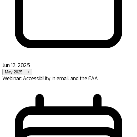
Jun 12, 2025
May 2025
−
+
Webinar: Accessibility in email and the EAA