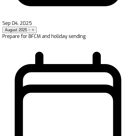
Sep 04, 2025
August 2025
−
+
Prepare for BFCM and holiday sending