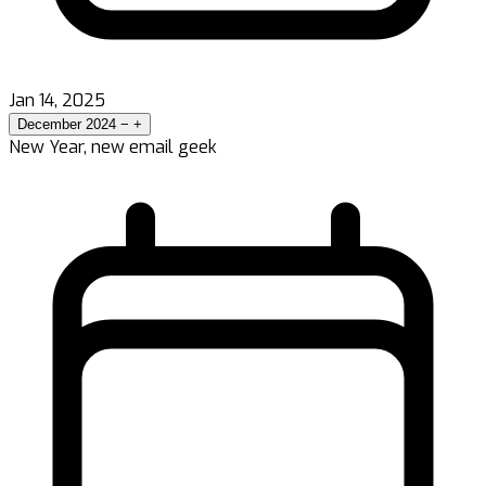
Jan 14, 2025
December 2024
−
+
New Year, new email geek