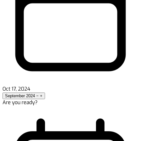
Oct 17, 2024
September 2024
−
+
Are you ready?