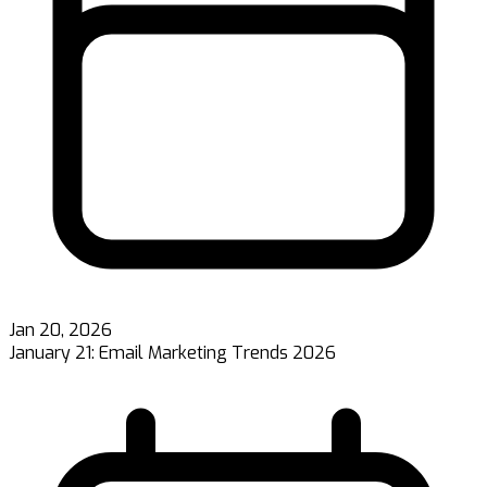
Jan 20, 2026
January 21: Email Marketing Trends 2026