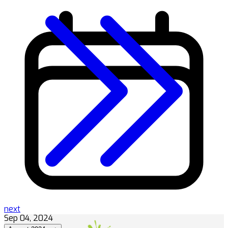
next
Sep 04, 2024