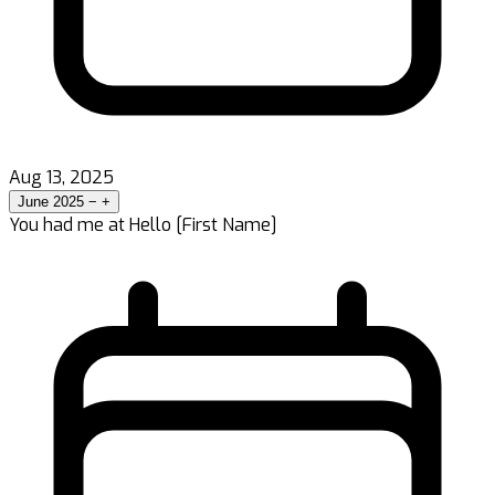
Aug 13, 2025
June 2025
−
+
You had me at Hello [First Name]