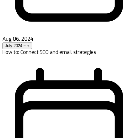
Aug 06, 2024
July 2024
−
+
How to: Connect SEO and email strategies