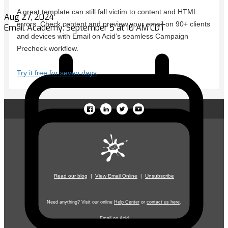
Aug 27, 2024
Email Academy: September 5 at 10 AM CDT