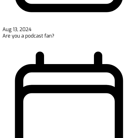
Aug 13, 2024
Are you a podcast fan?