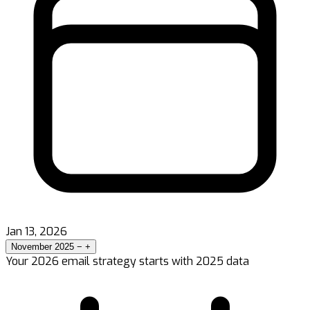
Jan 13, 2026
November 2025
−
+
Your 2026 email strategy starts with 2025 data