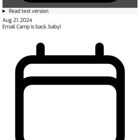
Read text version
Aug 21, 2024
Email Camp is back, baby!