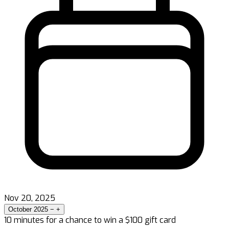
Nov 20, 2025
October 2025
−
+
10 minutes for a chance to win a $100 gift card