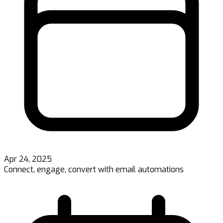
Apr 24, 2025
Connect, engage, convert with email automations