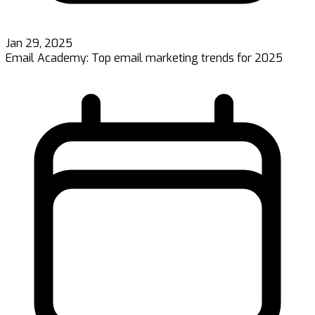
Jan 29, 2025
Email Academy: Top email marketing trends for 2025